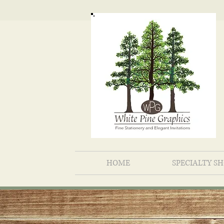
HOME
SPECIALTY S