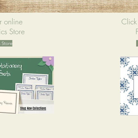
r online
Click
cs Store
 Store