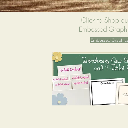
Click to Shop ou
Embossed Graphi
Embossed Graphics