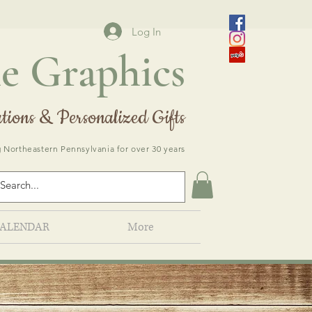
Log In
e Graphics
tions & Personalized Gifts
 Northeastern Pennsylvania for over 30 years
ALENDAR
More