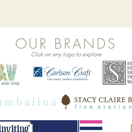
OUR BRANDS
Click on any logo to explore