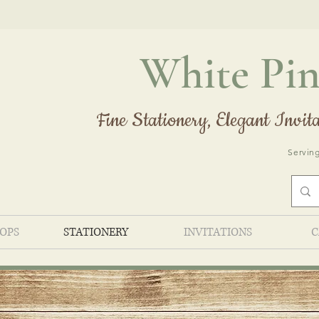
White Pin
Fine Stationery, Elegant
Invita
Serving
HOPS
STATIONERY
INVITATIONS
C