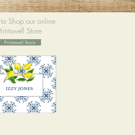
 to Shop our online
Printswell Store
Printswell Store